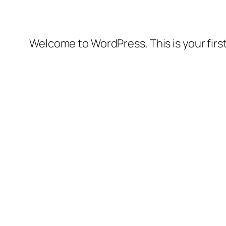
Welcome to WordPress. This is your first 