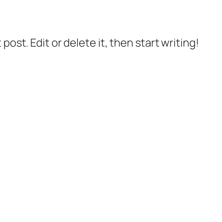
post. Edit or delete it, then start writing!