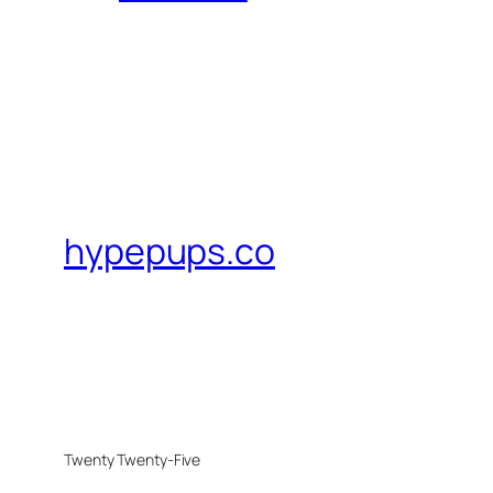
hypepups.co
Twenty Twenty-Five