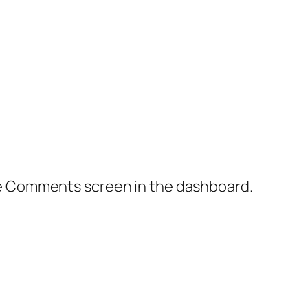
the Comments screen in the dashboard.