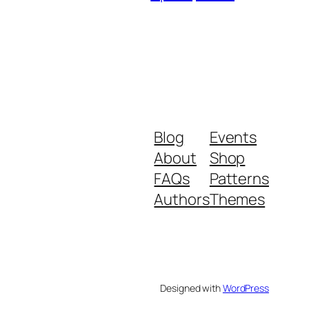
Blog
Events
About
Shop
FAQs
Patterns
Authors
Themes
Designed with
WordPress