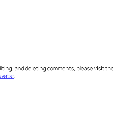
diting, and deleting comments, please visit 
avatar
.