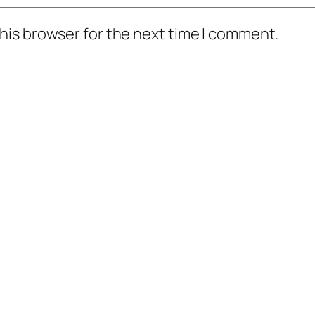
his browser for the next time I comment.