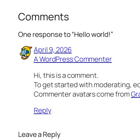
Comments
One response to “Hello world!”
April 9, 2026
A WordPress Commenter
Hi, this is a comment.
To get started with moderating, e
Commenter avatars come from
Gr
Reply
Leave a Reply