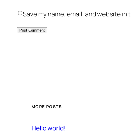
Save my name, email, and website in t
MORE POSTS
Hello world!