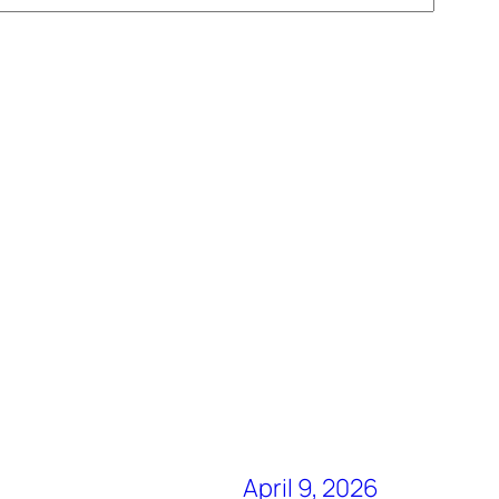
April 9, 2026