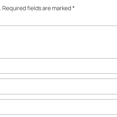
.
Required fields are marked
*