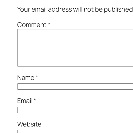
Your email address will not be published
Comment
*
Name
*
Email
*
Website